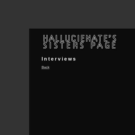
Interviews
Back