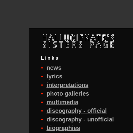
Links
•
news
•
lyrics
•
interpretations
•
photo galleries
•
multimedia
•
discography - official
•
discography - unofficial
•
biographies