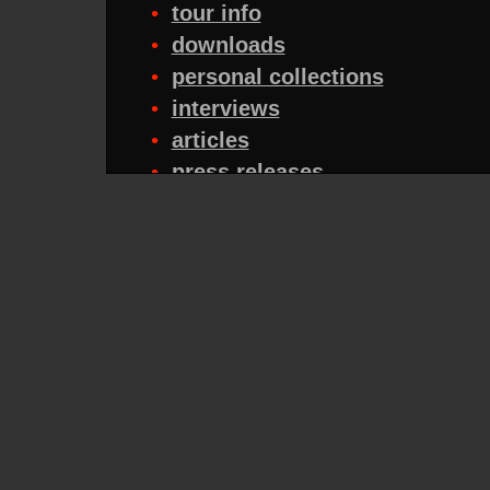
•
tour info
•
downloads
•
personal collections
•
interviews
•
articles
•
press releases
•
reviews
•
midis
•
tribute bands
•
quizzes
•
fanzines
•
for sale
•
tabs/chords
•
mailing lists
•
FAQs
•
traders