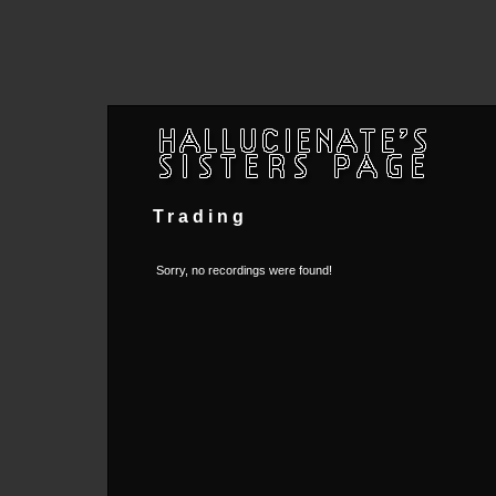
Trading
Sorry, no recordings were found!