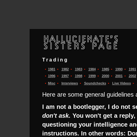
Trading
•
1981
•
1982
•
1983
•
1984
•
1985
•
1990
•
1991
•
1996
•
1997
•
1998
•
1999
•
2000
•
2001
•
2002
•
Misc
•
Interviews
•
Soundchecks
•
Live Videos
•
Here are some general guidelines a
I am not a bootlegger, I do not 
don't ask.
You won't get a reply, 
questioning your intelligence and
instructions. In other words: Do