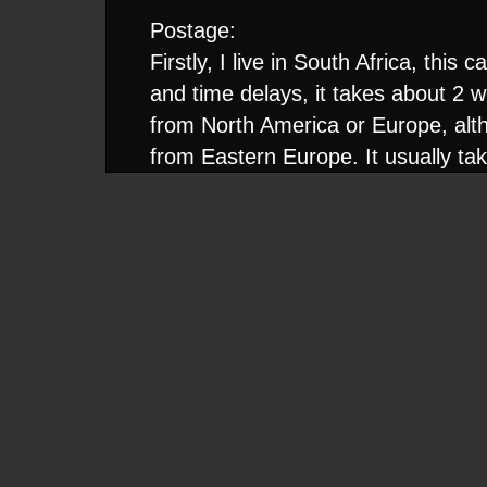
Postage:
Firstly, I live in South Africa, thi
and time delays, it takes about 2 we
from North America or Europe, alt
from Eastern Europe. It usually ta
reach you. I only send packages ai
want to wait 3 months for a gig.
I see it as the sender's responsibil
destination, even if it means resend
receive my package, so it is only fa
fairly large trade I usually send th
Packaging:
When sending CDR's I don't send j
ones from the CDs you sent me, I'
sort of protective sleeve, as yours w