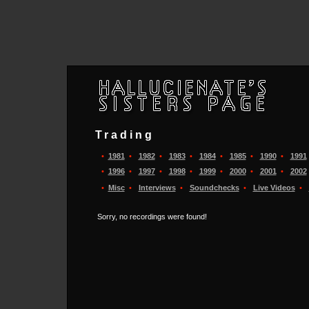
Trading
•
1981
•
1982
•
1983
•
1984
•
1985
•
1990
•
1991
•
1996
•
1997
•
1998
•
1999
•
2000
•
2001
•
2002
•
Misc
•
Interviews
•
Soundchecks
•
Live Videos
•
Sorry, no recordings were found!