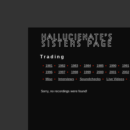
Trading
•
1981
•
1982
•
1983
•
1984
•
1985
•
1990
•
1991
•
1996
•
1997
•
1998
•
1999
•
2000
•
2001
•
2002
•
Misc
•
Interviews
•
Soundchecks
•
Live Videos
•
Sorry, no recordings were found!